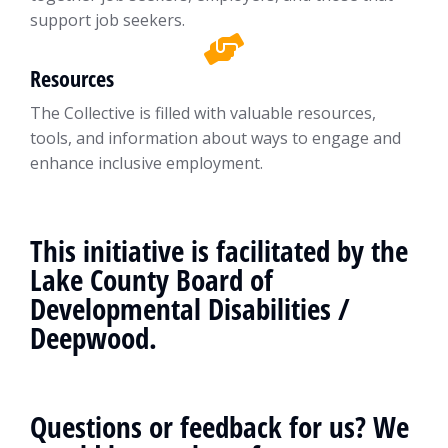
support job seekers.
Resources
The Collective is filled with valuable resources,
tools, and information about ways to engage and
enhance inclusive employment.
This initiative is facilitated by the
Lake County Board of
Developmental Disabilities /
Deepwood.
Questions or feedback for us? We