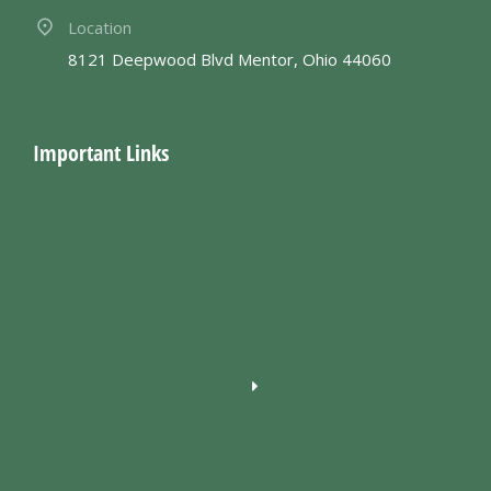
Location
8121 Deepwood Blvd Mentor, Ohio 44060
Important Links