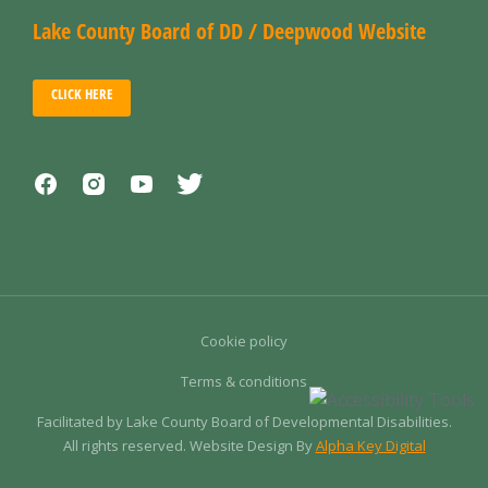
Lake County Board of DD / Deepwood Website
CLICK HERE
Cookie policy
Terms & conditions
Facilitated by Lake County Board of Developmental Disabilities.
All rights reserved. Website Design By
Alpha Key Digital