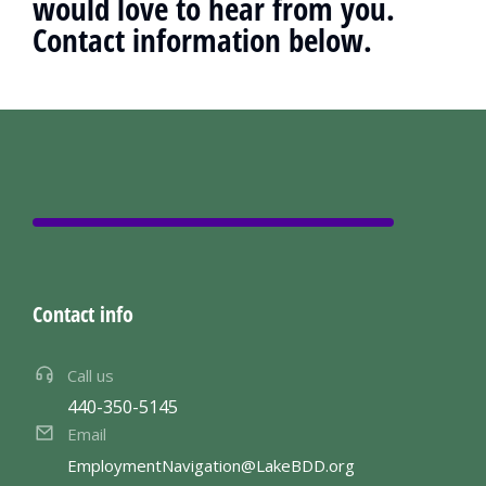
would love to hear from you.
Contact information below.
Contact info
Call us
440-350-5145
Email
EmploymentNavigation@LakeBDD.org