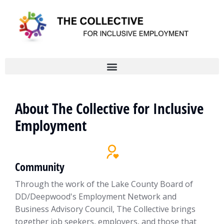
About The Collective for Inclusive
Employment
Community
Through the work of the Lake County Board of
DD/Deepwood's Employment Network and
Business Advisory Council, The Collective brings
together job seekers, employers, and those that