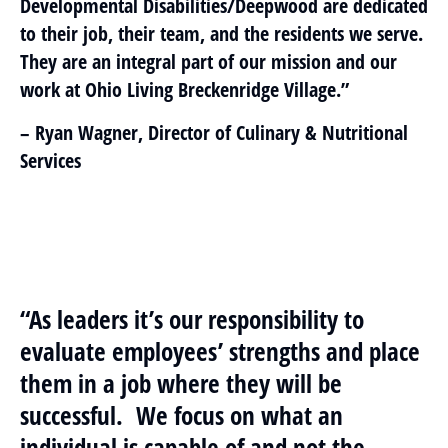
Developmental Disabilities/Deepwood are dedicated
to their job, their team, and the residents we serve.
They are an integral part of our mission and our
work at Ohio Living Breckenridge Village.”
– Ryan Wagner, Director of Culinary & Nutritional
Services
“As leaders it’s our responsibility to
evaluate employees’ strengths and place
them in a job where they will be
successful. We focus on what an
individual is capable of and not the