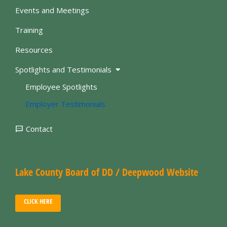
Events and Meetings
Training
Resources
Spotlights and Testimonials
Employee Spotlights
Employer Testimonials
Contact
Lake County Board of DD / Deepwood Website
CLICK HERE