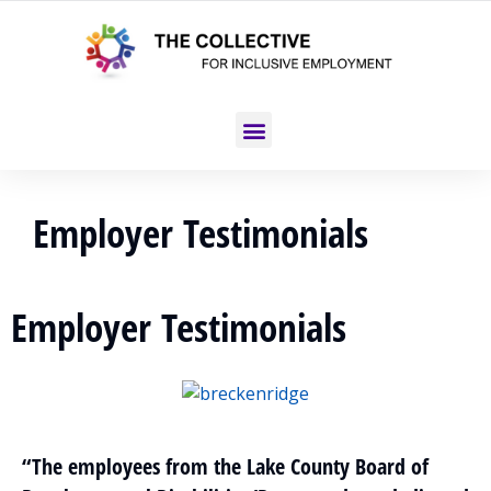
Employer Testimonials
Employer Testimonials
“The employees from the Lake County Board of