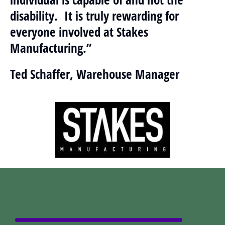
disability. It is truly rewarding for
everyone involved at Stakes
Manufacturing.”
Ted Schaffer, Warehouse Manager