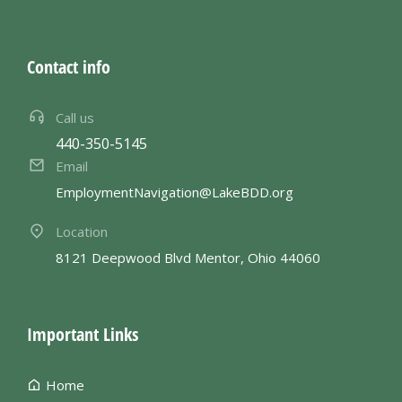
Contact info
Call us
440-350-5145
Email
EmploymentNavigation@LakeBDD.org
Location
8121 Deepwood Blvd Mentor, Ohio 44060
Important Links
Home