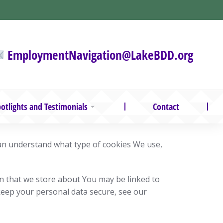
EmploymentNavigation@LakeBDD.org
otlights and Testimonials
Contact
can understand what type of cookies We use,
on that we store about You may be linked to
keep your personal data secure, see our