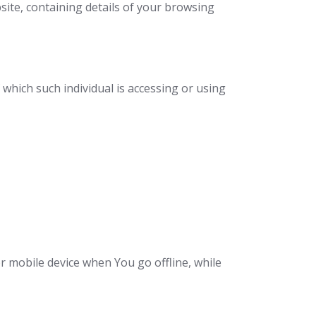
site, containing details of your browsing
 which such individual is accessing or using
r mobile device when You go offline, while