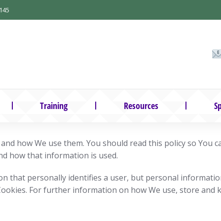
145
Training
Resources
Sp
e and how We use them. You should read this policy so You 
nd how that information is used.
on that personally identifies a user, but personal informati
Cookies. For further information on how We use, store and 