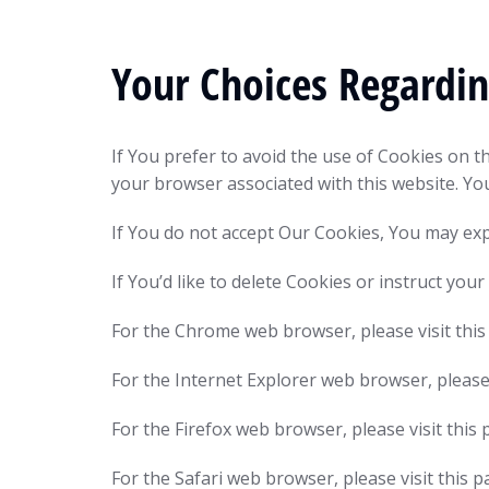
Your Choices Regardi
If You prefer to avoid the use of Cookies on t
your browser associated with this website. Yo
If You do not accept Our Cookies, You may ex
If You’d like to delete Cookies or instruct yo
For the Chrome web browser, please visit th
For the Internet Explorer web browser, please
For the Firefox web browser, please visit thi
For the Safari web browser, please visit thi