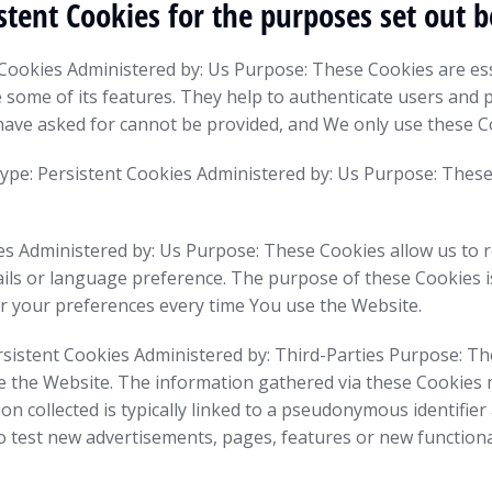
stent Cookies for the purposes set out 
 Cookies Administered by: Us Purpose: These Cookies are esse
some of its features. They help to authenticate users and 
have asked for cannot be provided, and We only use these Co
Type: Persistent Cookies Administered by: Us Purpose: These 
kies Administered by: Us Purpose: These Cookies allow us 
ils or language preference. The purpose of these Cookies i
r your preferences every time You use the Website.
sistent Cookies Administered by: Third-Parties Purpose: Th
 the Website. The information gathered via these Cookies may
tion collected is typically linked to a pseudonymous identifie
 test new advertisements, pages, features or new functiona