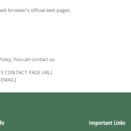
web browser’s official web pages.
olicy, You can contact us:
BSITE CONTACT PAGE URL]
 EMAIL]
fo
Important Links