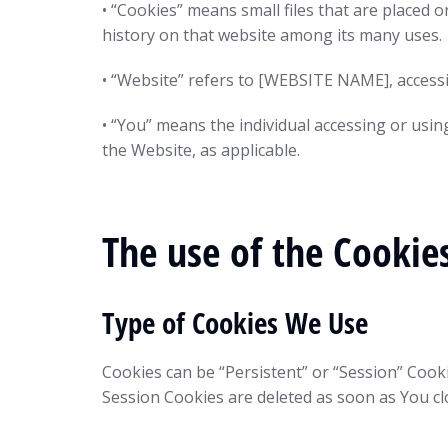
• “Cookies” means small files that are placed 
history on that website among its many uses.
• “Website” refers to [WEBSITE NAME], acces
• “You” means the individual accessing or usin
the Website, as applicable.
The use of the Cookie
Type of Cookies We Use
Cookies can be “Persistent” or “Session” Cook
Session Cookies are deleted as soon as You c