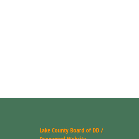
Lake County Board of DD /
Deepwood Website