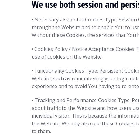
We use both session and persi
• Necessary / Essential Cookies Type: Session
through the Website and to enable You to use 
Without these Cookies, the services that You 
• Cookies Policy / Notice Acceptance Cookies 
use of cookies on the Website.
• Functionality Cookies Type: Persistent Coo
Website, such as remembering your login deta
experience and to avoid You having to re-ente
• Tracking and Performance Cookies Type: Per
about traffic to the Website and how users use
individual visitor. This is because the informa
the Website. We may also use these Cookies to
to them.