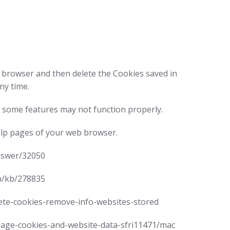
ur browser and then delete the Cookies saved in
ny time.
 some features may not function properly.
help pages of your web browser.
answer/32050
om/kb/278835
elete-cookies-remove-info-websites-stored
manage-cookies-and-website-data-sfri11471/mac