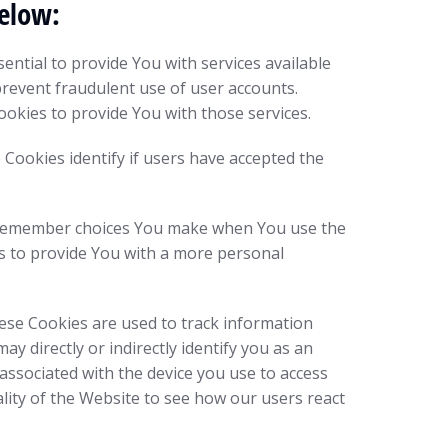
below:
ntial to provide You with services available
prevent fraudulent use of user accounts.
okies to provide You with those services.
Cookies identify if users have accepted the
to remember choices You make when You use the
s to provide You with a more personal
ese Cookies are used to track information
 directly or indirectly identify you as an
r associated with the device you use to access
lity of the Website to see how our users react