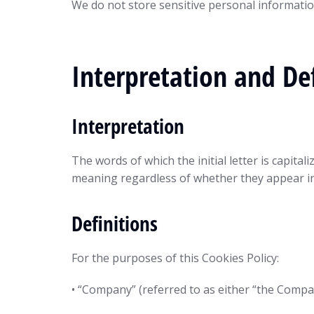
We do not store sensitive personal informatio
Interpretation and Def
Interpretation
The words of which the initial letter is capit
meaning regardless of whether they appear in 
Definitions
For the purposes of this Cookies Policy:
• “Company” (referred to as either “the Comp