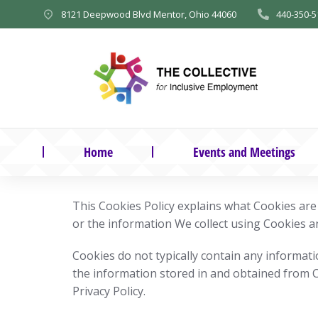
8121 Deepwood Blvd Mentor, Ohio 44060
440-350-5
Home
Events and Meetings
This Cookies Policy explains what Cookies ar
or the information We collect using Cookies a
Cookies do not typically contain any informati
the information stored in and obtained from 
Privacy Policy.