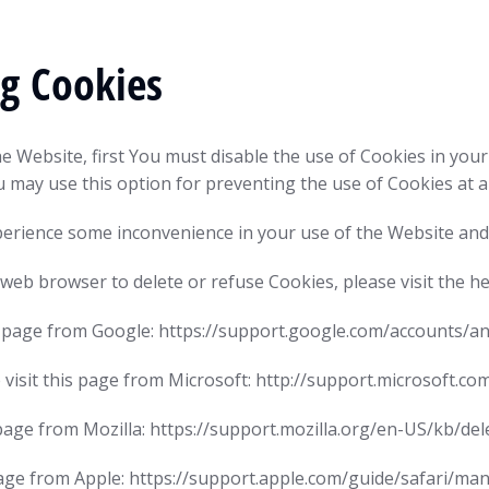
ng Cookies
he Website, first You must disable the use of Cookies in yo
u may use this option for preventing the use of Cookies at a
perience some inconvenience in your use of the Website and
ur web browser to delete or refuse Cookies, please visit the 
is page from Google: https://support.google.com/accounts/
 visit this page from Microsoft: http://support.microsoft.c
s page from Mozilla: https://support.mozilla.org/en-US/kb/d
s page from Apple: https://support.apple.com/guide/safari/