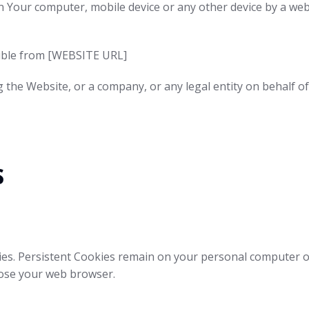
on Your computer, mobile device or any other device by a web
sible from [WEBSITE URL]
g the Website, or a company, or any legal entity on behalf of
s
ies. Persistent Cookies remain on your personal computer o
lose your web browser.