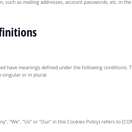
n, such as mailing addresses, account passwords, etc. in th
initions
alized have meanings defined under the following conditions. 
singular or in plural.
any”, “We”, “Us” or “Our” in this Cookies Policy) refers to