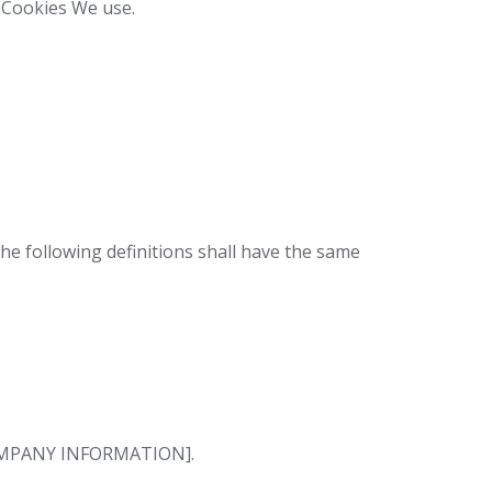
e Cookies We use.
The following definitions shall have the same
 [COMPANY INFORMATION].