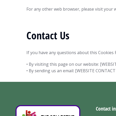
For any other web browser, please visit your 
Contact Us
If you have any questions about this Cookies P
• By visiting this page on our website: [WE
• By sending us an email: [WEBSITE CONTACT
Contact in