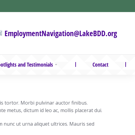
EmploymentNavigation@LakeBDD.org
otlights and Testimonials
Contact
 tortor. Morbi pulvinar auctor finibus.
te metus, dictum id leo ac, mollis placerat dui.
m nunc ut urna aliquet ultrices. Mauris sed