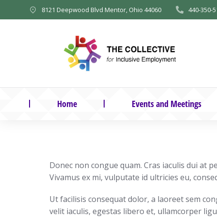
8121 Deepwood Blvd Mentor, Ohio 44060
440-350-5
Home
Events and Meetings
Donec non congue quam. Cras iaculis dui at pel
Vivamus ex mi, vulputate id ultricies eu, conseq
Ut facilisis consequat dolor, a laoreet sem co
velit iaculis, egestas libero et, ullamcorper ligu