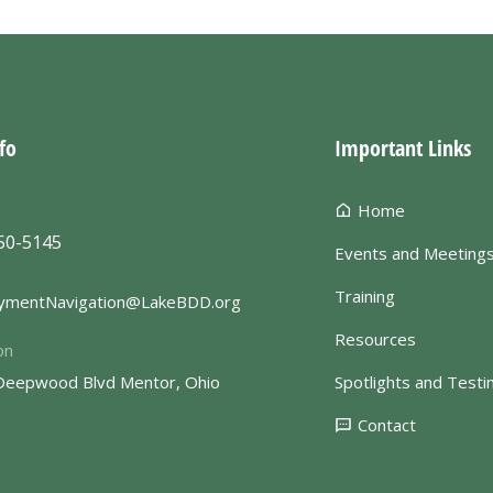
fo
Important Links
Home
50-5145
Events and Meeting
Training
ymentNavigation@LakeBDD.org
Resources
on
Deepwood Blvd Mentor, Ohio
Spotlights and Testi
Contact