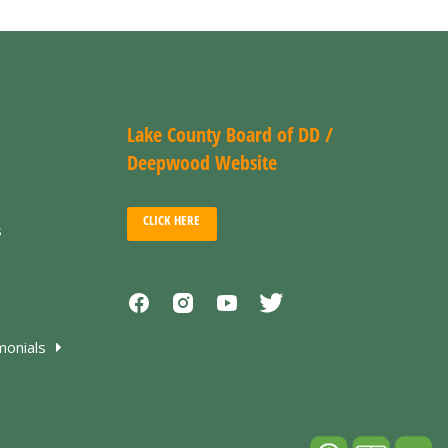
Lake County Board of DD /
Deepwood Website
CLICK HERE
s
monials