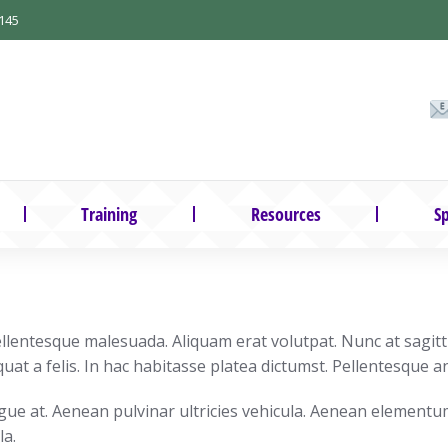
145
Training
Resources
Sp
lentesque malesuada. Aliquam erat volutpat. Nunc at sagittis
uat a felis. In hac habitasse platea dictumst. Pellentesque an
ngue at. Aenean pulvinar ultricies vehicula. Aenean elementu
la.