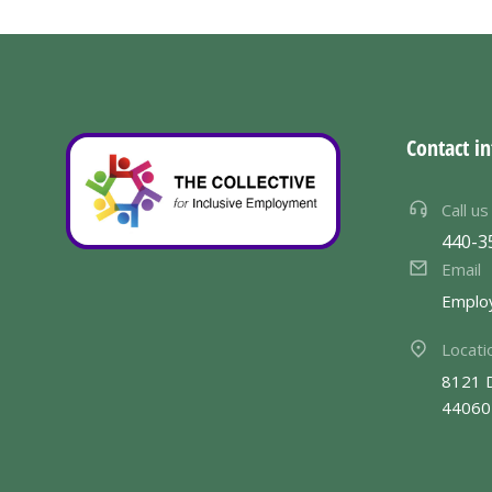
Contact in
Call us
440-3
Email
Emplo
Locati
8121 
44060