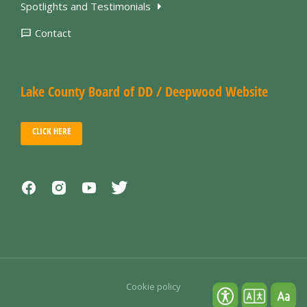
Spotlights and Testimonials
Contact
Lake County Board of DD / Deepwood Website
CLICK HERE
Cookie policy