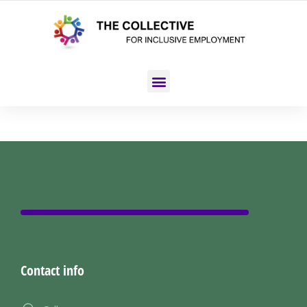
Contact info