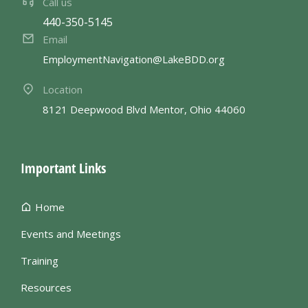
Call us
440-350-5145
Email
EmploymentNavigation@LakeBDD.org
Location
8121 Deepwood Blvd Mentor, Ohio 44060
Important Links
Home
Events and Meetings
Training
Resources