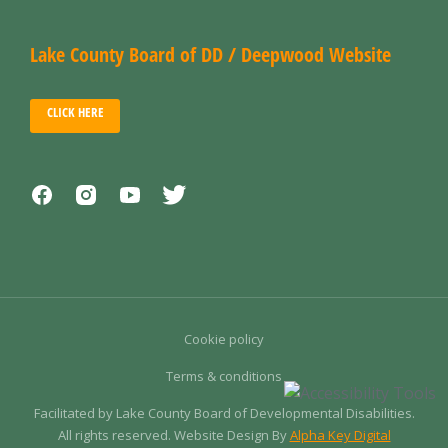
Lake County Board of DD / Deepwood Website
CLICK HERE
Cookie policy
Terms & conditions
Facilitated by Lake County Board of Developmental Disabilities.
All rights reserved. Website Design By
Alpha Key Digital