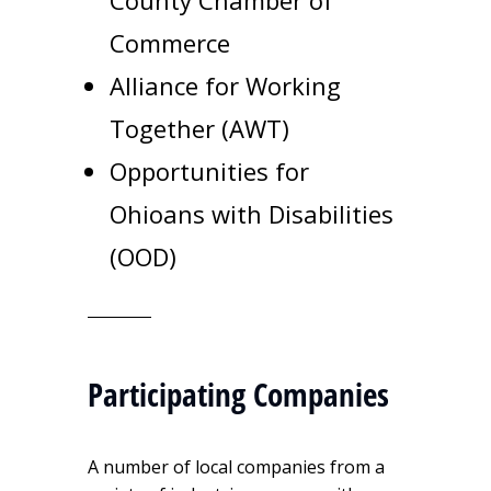
County Chamber of
Commerce
Alliance for Working
Together (AWT)
Opportunities for
Ohioans with Disabilities
(OOD)
Participating Companies
A number of local companies from a