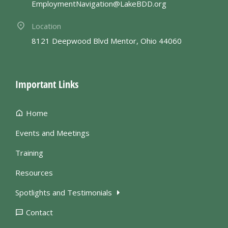
EmploymentNavigation@LakeBDD.org
Location
8121 Deepwood Blvd Mentor, Ohio 44060
Important Links
Home
Events and Meetings
Training
Resources
Spotlights and Testimonials
Contact