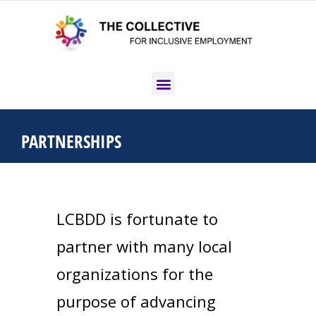
PARTNERSHIPS
LCBDD is fortunate to
partner with many local
organizations for the
purpose of advancing