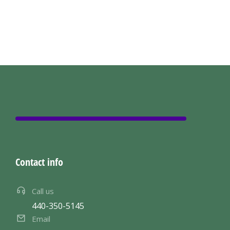
Contact info
Call us
440-350-5145
Email