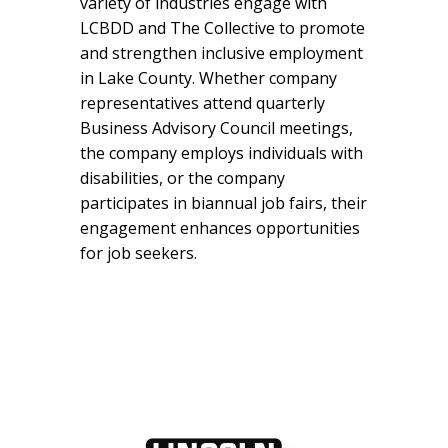
variety of industries engage with
LCBDD and The Collective to promote
and strengthen inclusive employment
in Lake County. Whether company
representatives attend quarterly
Business Advisory Council meetings,
the company employs individuals with
disabilities, or the company
participates in biannual job fairs, their
engagement enhances opportunities
for job seekers.