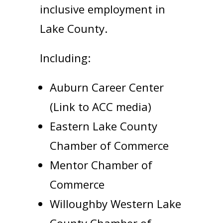
inclusive employment in
Lake County.
Including:
Auburn Career Center
(Link to ACC media)
Eastern Lake County
Chamber of Commerce
Mentor Chamber of
Commerce
Willoughby Western Lake